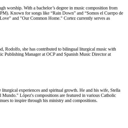
hrough worship. With a bachelor’s degree in music composition from
ns (NPM). Known for songs like “Rain Down” and “Somos el Cuerpo de
and Love" and "Our Common Home." Cortez currently serves as
 Rodolfo, she has contributed to bilingual liturgical music with
usic Publishing Manager at OCP and Spanish Music Director at
iturgical experiences and spiritual growth. He and his wife, Stella
 el Mundo." López's compositions are featured in various Catholic
nues to inspire through his ministry and compositions.