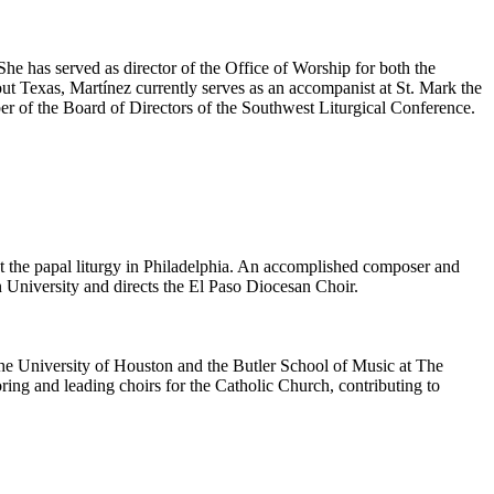
he has served as director of the Office of Worship for both the
t Texas, Martínez currently serves as an accompanist at St. Mark the
er of the Board of Directors of the Southwest Liturgical Conference.
at the papal liturgy in Philadelphia. An accomplished composer and
 University and directs the El Paso Diocesan Choir.
The University of Houston and the Butler School of Music at The
oring and leading choirs for the Catholic Church, contributing to