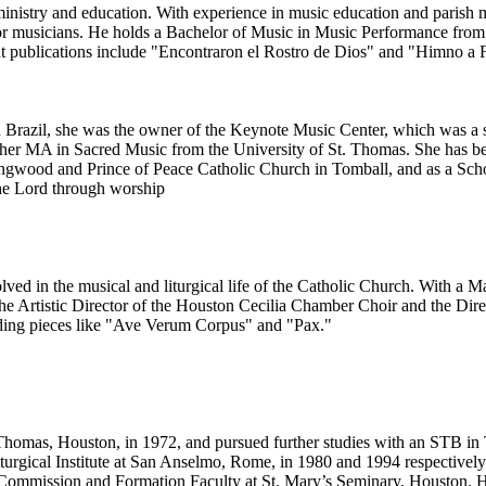
 ministry and education. With experience in music education and parish
for musicians. He holds a Bachelor of Music in Music Performance from
nt publications include "Encontraron el Rostro de Dios" and "Himno a
In Brazil, she was the owner of the Keynote Music Center, which was a 
g her MA in Sacred Music from the University of St. Thomas. She has b
 Kingwood and Prince of Peace Catholic Church in Tomball, and as a Sc
the Lord through worship
ed in the musical and liturgical life of the Catholic Church. With a M
e Artistic Director of the Houston Cecilia Chamber Choir and the Dire
uding pieces like "Ave Verum Corpus" and "Pax."
. Thomas, Houston, in 1972, and pursued further studies with an STB i
urgical Institute at San Anselmo, Rome, in 1980 and 1994 respectively. 
 Commission and Formation Faculty at St. Mary’s Seminary, Houston. He c