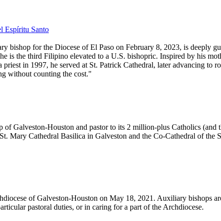
l Espíritu Santo
y bishop for the Diocese of El Paso on February 8, 2023, is deeply gui
 is the third Filipino elevated to a U.S. bishopric. Inspired by his mot
est in 1997, he served at St. Patrick Cathedral, later advancing to rol
ng without counting the cost."
of Galveston-Houston and pastor to its 2 million-plus Catholics (and t
e St. Mary Cathedral Basilica in Galveston and the Co-Cathedral of the 
hdiocese of Galveston-Houston on May 18, 2021. Auxiliary bishops are g
articular pastoral duties, or in caring for a part of the Archdiocese.