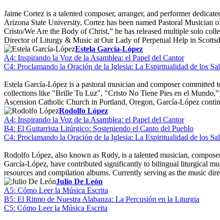
Jaime Cortez is a talented composer, arranger, and performer dedicate
Arizona State University, Cortez has been named Pastoral Musician 
Cristo/We Are the Body of Christ,” he has released multiple solo co
Director of Liturgy & Music at Our Lady of Perpetual Help in Scottsd
Estela García-López
A4: Inspirando la Voz de la Asamblea: el Papel del Cantor
C4: Proclamando la Oración de la Iglesia: La Espiritualidad de los S
Estela García-López is a pastoral musician and composer committed to 
collections like "Brille Tu Luz", "Cristo No Tiene Pies en el Mundo
Ascension Catholic Church in Portland, Oregon, García-López continu
Rodolfo López
A4: Inspirando la Voz de la Asamblea: el Papel del Cantor
B4: El Guitarrista Litúrgico: Sosteniendo el Canto del Pueblo
C4: Proclamando la Oración de la Iglesia: La Espiritualidad de los S
Rodolfo López, also known as Rudy, is a talented musician, composer, 
García-López, have contributed significantly to bilingual liturgical m
resources and compilation albums. Currently serving as the music dire
Julio De León
A5: Cómo Leer la Música Escrita
B5: El Ritmo de Nuestra Alabanza: La Percusión en la Liturgia
C5: Cómo Leer la Música Escrita