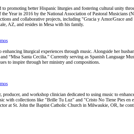
d to promoting better Hispanic liturgies and fostering cultural unity t
of the Year in 2016 by the National Association of Pastoral Musicia
llections and collaborative projects, including "Gracia y Amor/Grace 
ale, AZ, and resides in Mesa with his family.
almos
enhancing liturgical experiences through music. Alongside her husband,
,” and “Misa Santa Cecilia.” Currently serving as Spanish Language M
es to inspire through her ministry and compositions.
almos
producer, and workshop clinician dedicated to using music to enhance l
usic with collections like "Brille Tu Luz" and "Cristo No Tiene Pies en
ctor at St. John the Baptist Catholic Church in Milwaukie, OR, he conti