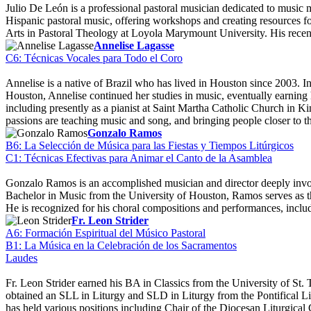
Julio De León is a professional pastoral musician dedicated to music
Hispanic pastoral music, offering workshops and creating resources 
Arts in Pastoral Theology at Loyola Marymount University. His rece
Annelise Lagasse
C6: Técnicas Vocales para Todo el Coro
Annelise is a native of Brazil who has lived in Houston since 2003. 
Houston, Annelise continued her studies in music, eventually earnin
including presently as a pianist at Saint Martha Catholic Church in
passions are teaching music and song, and bringing people closer to 
Gonzalo Ramos
B6: La Selección de Música para las Fiestas y Tiempos Litúrgicos
C1: Técnicas Efectivas para Animar el Canto de la Asamblea
Gonzalo Ramos is an accomplished musician and director deeply involv
Bachelor in Music from the University of Houston, Ramos serves as th
He is recognized for his choral compositions and performances, incl
Fr. Leon Strider
A6: Formación Espiritual del Músico Pastoral
B1: La Música en la Celebración de los Sacramentos
Laudes
Fr. Leon Strider earned his BA in Classics from the University of St
obtained an SLL in Liturgy and SLD in Liturgy from the Pontifical Lit
has held various positions including Chair of the Diocesan Liturgical