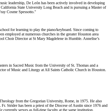
 music leadership, De León has been actively involved in developing
 California State University Long Beach and is pursuing a Master of
 Fray Cosme Spessotto."
school for learning to play the piano/keyboard. Since coming to
een employed at numerous churches in the greater Houston area
hool Choir Director at St Mary Magdelene in Humble. Annelise’s
asters in Sacred Music from the University of St. Thomas and a
ctor of Music and Liturgy at All Saints Catholic Church in Houston.
n Theology from the Gregorian University, Rome, in 1975. He also
Fr. Strider has been a priest of the Diocese of Austin since 1976 and
urrently serves as full-time faculty at the same institution.