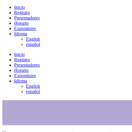
Inicio
Registro
Presentadores
Horario
Expositores
Idioma
English
español
Inicio
Registro
Presentadores
Horario
Expositores
Idioma
English
español