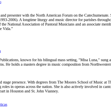
o
an, and presenter with the North American Forum on the Catechumenate. S
3-2006). A longtime liturgy and music director for parishes throughou
of the National Association of Pastoral Musicians and an associate memb
e Vida.”
n
Publications, known for his bilingual mass setting, "Misa Luna," sung 
rms. He holds a masters degree in music composition from Northwestern
e and stage presence. With degrees from The Moores School of Music at 
roles in operas across the nation. She is also actively involved in cant
Heart in Houston and St. John Vianney.
ticas