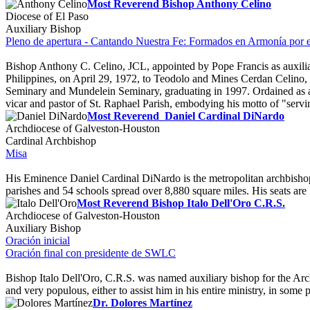
Most Reverend Bishop Anthony Celino
Diocese of El Paso
Auxiliary Bishop
Pleno de apertura - Cantando Nuestra Fe: Formados en Armonía por e
Bishop Anthony C. Celino, JCL, appointed by Pope Francis as auxiliar
Philippines, on April 29, 1972, to Teodolo and Mines Cerdan Celino, he
Seminary and Mundelein Seminary, graduating in 1997. Ordained as a pri
vicar and pastor of St. Raphael Parish, embodying his motto of "servi
Most Reverend Daniel Cardinal DiNardo
Archdiocese of Galveston-Houston
Cardinal Archbishop
Misa
His Eminence Daniel Cardinal DiNardo is the metropolitan archbishop 
parishes and 54 schools spread over 8,880 square miles. His seats ar
Most Reverend Bishop Italo Dell'Oro C.R.S.
Archdiocese of Galveston-Houston
Auxiliary Bishop
Oración inicial
Oración final con presidente de SWLC
Bishop Italo Dell'Oro, C.R.S. was named auxiliary bishop for the Arc
and very populous, either to assist him in his entire ministry, in some p
Dr. Dolores Martínez