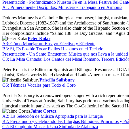
Presentación - Profundizando Nuestra Fe en la Mesa Festiva del Cant
A1: Primeramente Discípulos: Ministerios Trabajando en Armonía
Dolores Martínez is a Catholic liturgical composer, liturgist, musici
Lubbock Diocese (1983-1987) and the Archdiocese of San Antonio (199
Evangelist in San Antonio. She is also chair of the Hispanic Section 
Her compositions include “Salmo 138: Te Doy Gracias” and “Agua d
Peter Kolar
A3: Cómo Manejar un Ensayo Efectivo y Eficiente
B3: Sí, Es Posible Tocar Estilos Hispanos en el Teclado
Presentación - Un Santo Encuentro: Música que nos lleva a la unidad
C3: La Misa Cantada: Los Cantos del Misal Romano, Tercera Edició
Peter Kolar is the Editor for Spanish and Bilingual Resources at GIA 
pianist, Kolar's works blend classical and Latin-American musical fo
Priscilla Salisbury
C6: Técnicas Vocales para Todo el Coro
Priscilla Salisbury is a renowned opera singer with a rich repertoir
University of Texas at Austin, Salisbury has performed various leading 
liturgical music in parishes such as The Co-Cathedral of the Sacred 
Jaime Cortez
A2: La Selección de Música Apropiada para la Liturgia
B2: Preparando y Celebrando las Liturgias Bilingües: Principios y Prá
C2: El Conjunto Musical: Una Sinfonía de Alabanza