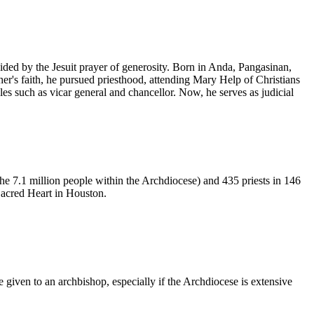
ded by the Jesuit prayer of generosity. Born in Anda, Pangasinan,
her's faith, he pursued priesthood, attending Mary Help of Christians
es such as vicar general and chancellor. Now, he serves as judicial
he 7.1 million people within the Archdiocese) and 435 priests in 146
Sacred Heart in Houston.
iven to an archbishop, especially if the Archdiocese is extensive