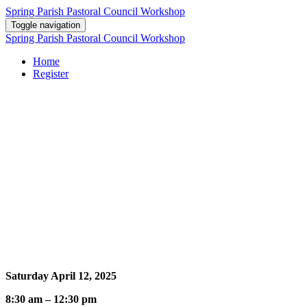
Spring Parish Pastoral Council Workshop
Toggle navigation
Spring Parish Pastoral Council Workshop
Home
Register
Leadership Wisdom from the Beatitudes
Learn how the paradoxes of Pastoral Council leadership can be
understood from a careful reflection on the Beatitudes: It takes
wisdom, empathy, humility, justice, mercy, service, peace and
courage to lead as a Christian.
Event Information
Saturday April 12, 2025
8:30 am – 12:30 pm