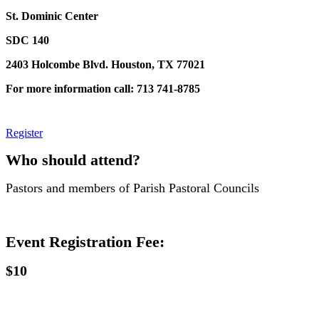
St. Dominic Center
SDC 140
2403 Holcombe Blvd. Houston, TX 77021
For more information call: 713 741-8785
Register
Who should attend?
Pastors and members of Parish Pastoral Councils
Event Registration Fee:
$10