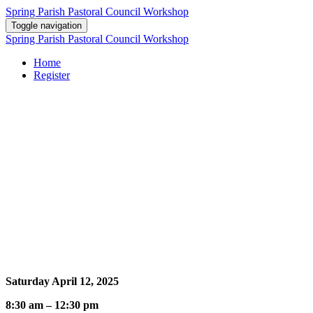
Spring Parish Pastoral Council Workshop
Toggle navigation
Spring Parish Pastoral Council Workshop
Home
Register
Leadership Wisdom from the Beatitudes
Learn how the paradoxes of Pastoral Council leadership can be
understood from a careful reflection on the Beatitudes: It takes
wisdom, empathy, humility, justice, mercy, service, peace and
courage to lead as a Christian.
Event Information
Saturday April 12, 2025
8:30 am – 12:30 pm