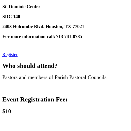
St. Dominic Center
SDC 140
2403 Holcombe Blvd. Houston, TX 77021
For more information call: 713 741-8785
Register
Who should attend?
Pastors and members of Parish Pastoral Councils
Event Registration Fee:
$10