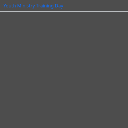
Youth Ministry Training Day