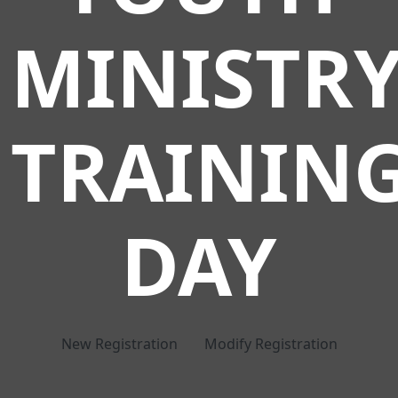
MINISTR
TRAININ
DAY
New Registration
Modify Registration