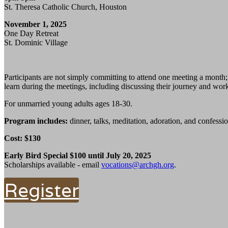
St. Theresa Catholic Church, Houston
November 1, 2025
One Day Retreat
St. Dominic Village
Participants are not simply committing to attend one meeting a month
learn during the meetings, including discussing their journey and work
For unmarried young adults ages 18-30.
Program includes:
dinner, talks, meditation, adoration, and confessio
Cost: $130
Early Bird Special $100 until July 20, 2025
Scholarships available - email
vocations@archgh.org
.
Register