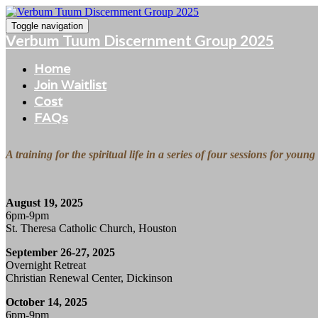
Toggle navigation
Verbum Tuum Discernment Group 2025
Home
Join Waitlist
Cost
FAQs
A training for the spiritual life in a series of four sessions for you
August 19, 2025
6pm-9pm
St. Theresa Catholic Church, Houston
September 26-27, 2025
Overnight Retreat
Christian Renewal Center, Dickinson
October 14, 2025
6pm-9pm