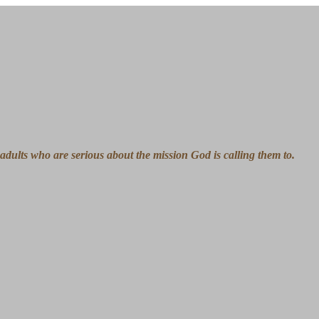
ng adults who are serious about the mission God is calling them to.