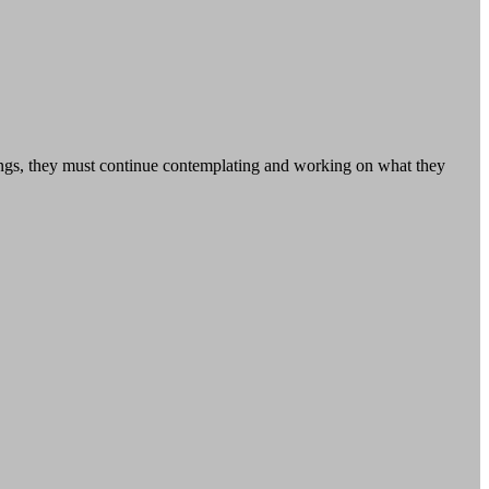
tings, they must continue contemplating and working on what they