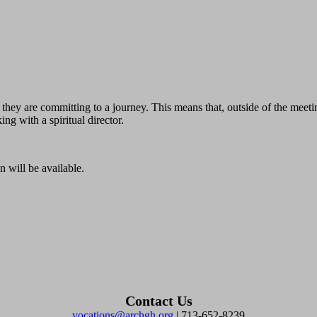
; they are committing to a journey. This means that, outside of the mee
ing with a spiritual director.
n will be available.
Contact Us
vocations@archgh.org
| 713-652-8239