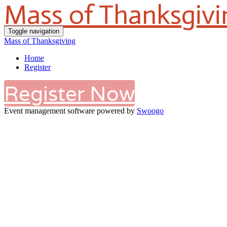
Mass of Thanksgivi
Toggle navigation
Mass of Thanksgiving
Home
Register
Register Now
Event management software powered by
Swoogo