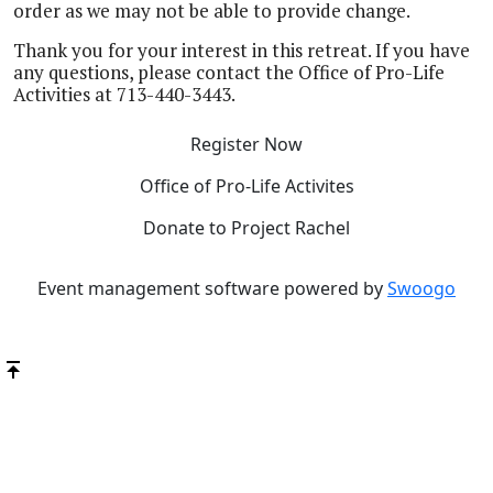
order as we may not be able to provide change.
Thank you for your interest in this retreat. If you have
any questions, please contact the Office of Pro-Life
Activities at 713-440-3443.
Register Now
Office of Pro-Life Activites
Donate to Project Rachel
Event management software powered by
Swoogo