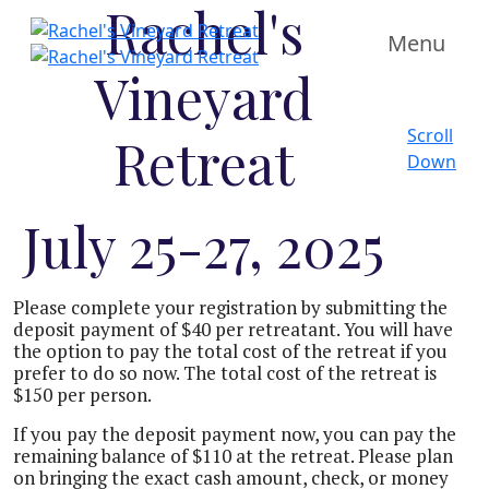
Rachel's
Menu
Vineyard
Scroll
Retreat
Down
July 25-27, 2025
Please complete your registration by submitting the
deposit payment of $40 per retreatant. You will have
the option to pay the total cost of the retreat if you
prefer to do so now. The total cost of the retreat is
$150 per person.
If you pay the deposit payment now, you can pay the
remaining balance of $110 at the retreat. Please plan
on bringing the exact cash amount, check, or money