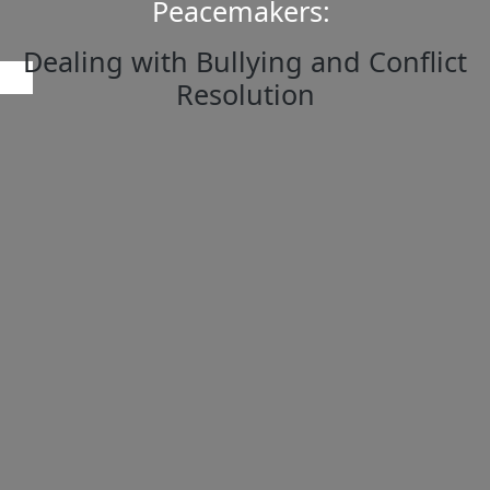
Peacemakers:
Dealing with Bullying and Conflict
Resolution