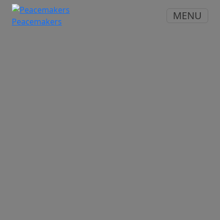
MENU
Peacemakers