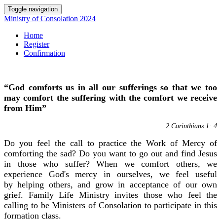
Toggle navigation
Ministry of Consolation 2024
Home
Register
Confirmation
“God comforts us in all our sufferings so that we too
may comfort the suffering with the comfort we receive
from Him”
2 Corinthians 1: 4
Do you feel
the call
to practice the Work of Mercy of
comforting the sad? Do you want to go out
and find
Jesus
in those who
suffer? When we comfort
others,
we
experience God's mercy in ourselves,
we feel useful
by helping others, and grow in acceptance of our own
grief. Family Life
Ministry
invites those who feel the
calling
to be Ministers of Consolation to participate in
this
formation class.