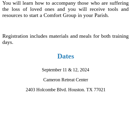
You will learn
how to accompany
those who are suffering
the loss of loved ones and you will receive tools and
resources to start a Comfort Group in your Parish.
Registration includes materials and meals for both training
days.
Dates
September 11 & 12, 2024
Cameron Retreat Center
2403 Holcombe Blvd. Houston. TX 77021