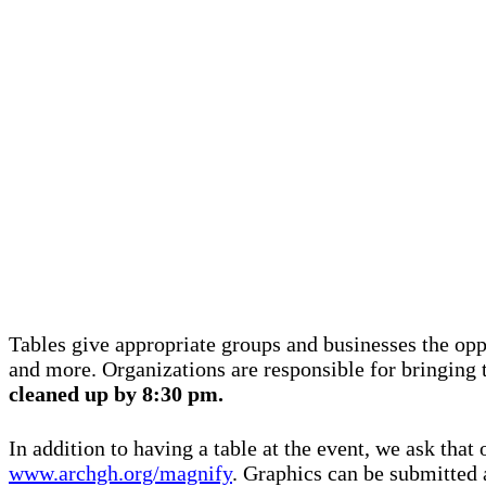
Tables give appropriate groups and businesses the oppo
and more. Organizations are responsible for bringing 
cleaned up by 8:30 pm.
In addition to having a table at the event, we ask that
www.archgh.org/magnify
.
Graphics can be submitted 