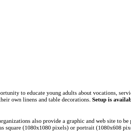
rtunity to educate young adults about vocations, servic
their own linens and table decorations.
Setup is availab
 organizations also provide a graphic and web site to be
as square (1080x1080 pixels) or portrait (1080x608 pix