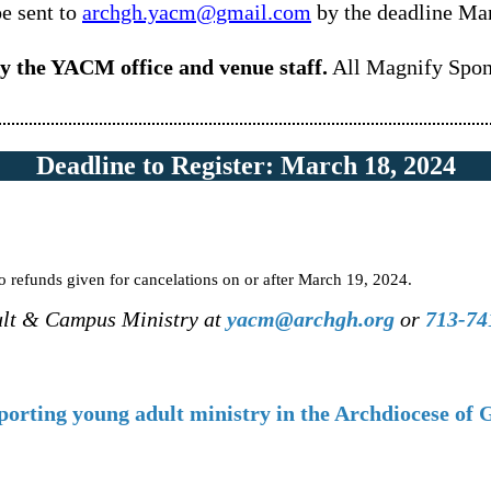
be sent to
archgh.yacm@gmail.com
by the deadline Ma
by the YACM office and venue staff.
All Magnify Spons
Deadline to Register: March 18, 2024
 refunds given for cancelations on or after March 19, 2024.
ult & Campus Ministry at
yacm@archgh.org
or
713-74
porting young adult ministry in the Archdiocese of 