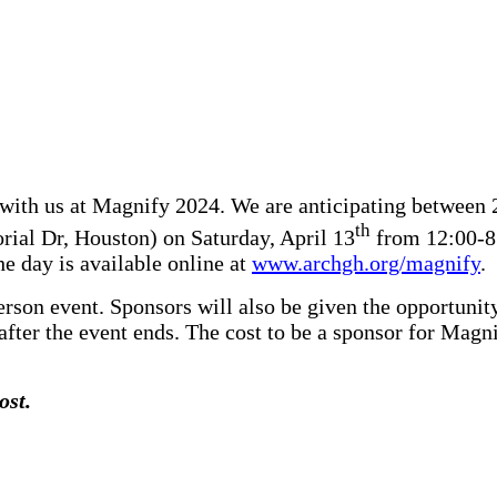
 with us at Magnify 2024. We are anticipating between 
th
ial Dr, Houston) on Saturday, April 13
from 12:00-8:
he day is available online at
www.archgh.org/magnify
.
erson event. Sponsors will also be given the opportunity
after the event ends. The cost to be a sponsor for Magn
ost.