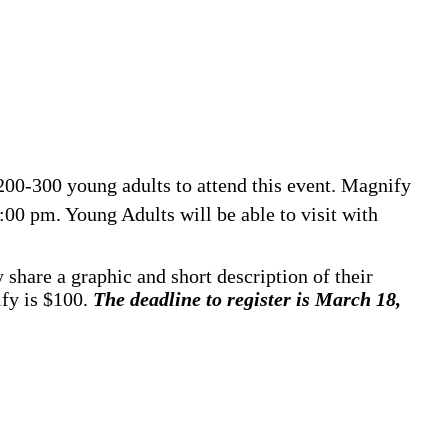
200-300 young adults to attend this event. Magnify
00 pm. Young Adults will be able to visit with
 share a graphic and short description of their
ify is $100.
The deadline to register is March 18,