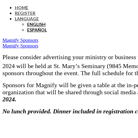
HOME
REGISTER
LANGUAGE
ENGLISH
ESPAÑOL
Magnify Sponsors
Magnify Sponsors
Please consider advertising your ministry or business
2024 will be held at St. Mary’s Seminary (9845 Memor
sponsors throughout the event. The full schedule for t
Sponsors for Magnify will be given a table at the in-p
organization that will be shared through social media 
2024.
No lunch
provided. Dinner included in registration c