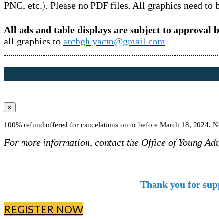
PNG, etc.). Please no PDF files. All graphics need to 
All ads and table displays are subject to approval 
all graphics to
archgh.yacm@gmail.com
.
×
100% refund offered for cancelations on or before March 18, 2024. No
For more information, contact the Office of Young Ad
Thank you for sup
REGISTER NOW