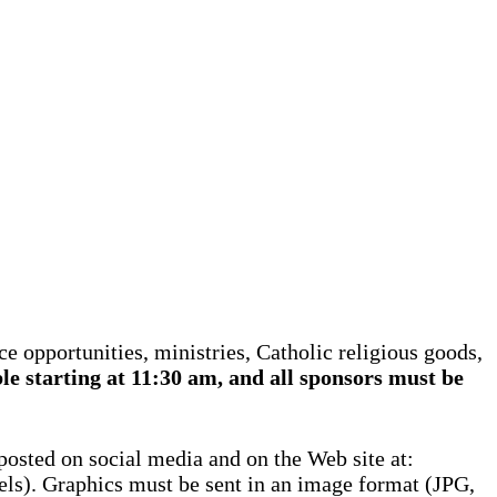
e opportunities, ministries, Catholic religious goods,
le starting at 11:30 am, and all sponsors must be
 posted on social media and on the Web site at:
els). Graphics must be sent in an image format (JPG,