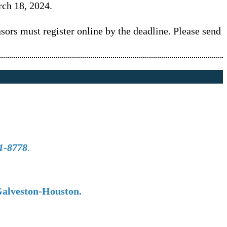
rch 18, 2024.
ors must register online by the deadline. Please send
1-8778
.
Galveston-Houston.