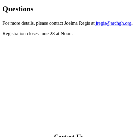
Questions
For more details, please contact Joelma Regis at
jregis@archgh.org
.
Registration closes June 28 at Noon.
Contact Us