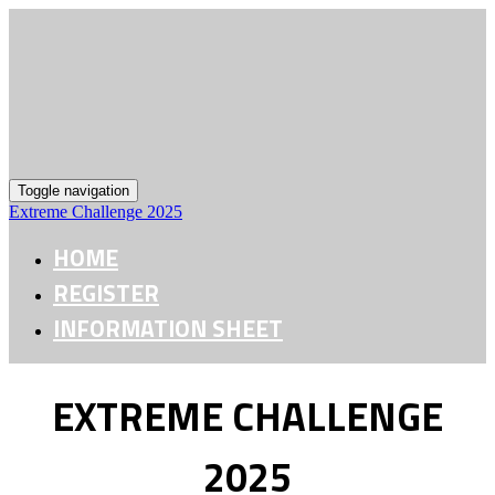
Toggle navigation
Extreme Challenge 2025
HOME
REGISTER
INFORMATION SHEET
EXTREME CHALLENGE
2025