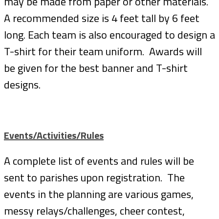
may be made from paper or other materials.
A recommended size is 4 feet tall by 6 feet
long. Each team is also encouraged to design a
T-shirt for their team uniform. Awards will
be given for the best banner and T-shirt
designs.
Events/Activities/Rules
A complete list of events and rules will be
sent to parishes upon registration. The
events in the planning are various games,
messy relays/challenges, cheer contest,