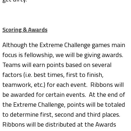
Scoring & Awards
Although the Extreme Challenge games main
focus is fellowship, we will be giving awards.
Teams will earn points based on several
factors (i.e. best times, first to finish,
teamwork, etc.) for each event. Ribbons will
be awarded for certain events. At the end of
the Extreme Challenge, points will be totaled
to determine first, second and third places.
Ribbons will be distributed at the Awards