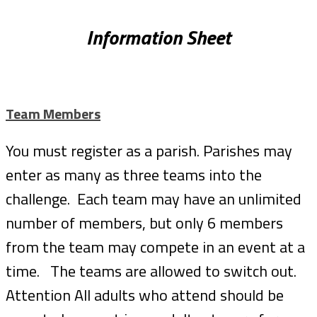
Information Sheet
Team Members
You must register as a parish. Parishes may
enter as many as three teams into the
challenge. Each team may have an unlimited
number of members, but only 6 members
from the team may compete in an event at a
time. The teams are allowed to switch out.
Attention All adults who attend should be