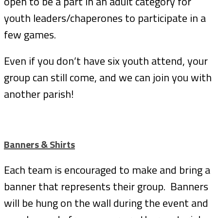
open to be a part in an adult category for
youth leaders/chaperones to participate in a
few games.
Even if you don’t have six youth attend, your
group can still come, and we can join you with
another parish!
Banners & Shirts
Each team is encouraged to make and bring a
banner that represents their group. Banners
will be hung on the wall during the event and