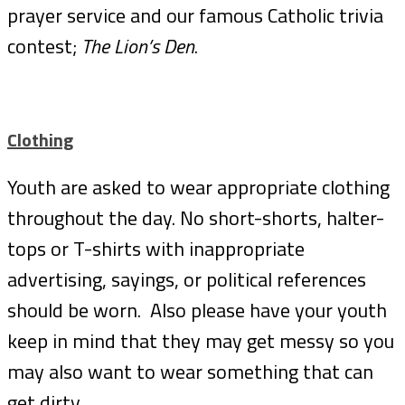
prayer service and our famous Catholic trivia
contest;
The Lion’s Den
.
Clothing
Youth are asked to wear appropriate clothing
throughout the day. No short-shorts, halter-
tops or T-shirts with inappropriate
advertising, sayings, or political references
should be worn. Also please have your youth
keep in mind that they may get messy so you
may also want to wear something that can
get dirty.