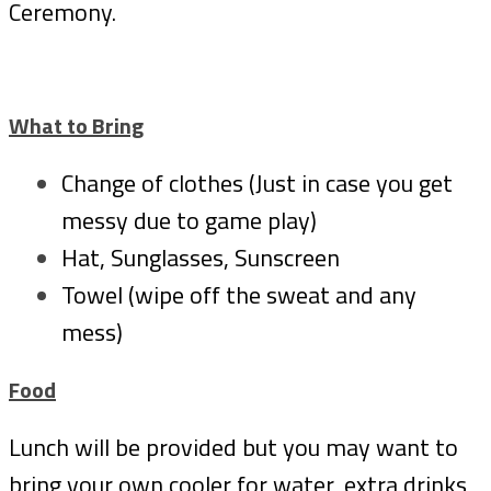
Ceremony.
What to Bring
Change of clothes (Just in case you get
messy due to game play)
Hat, Sunglasses, Sunscreen
Towel (wipe off the sweat and any
mess)
Food
Lunch will be provided but you may want to
bring your own cooler for water, extra drinks