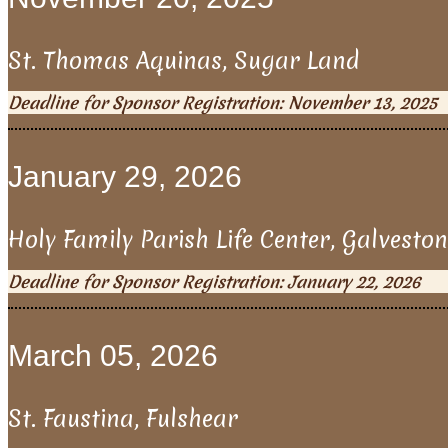
St. Thomas Aquinas, Sugar Land
Deadline for Sponsor Registration: November 13, 2025
January 29, 2026
Holy Family Parish Life Center, Galveston
Deadline for Sponsor Registration: January 22, 2026
March 05, 2026
St. Faustina, Fulshear