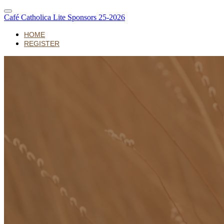
Café Catholica Lite Sponsors 25-2026
HOME
REGISTER