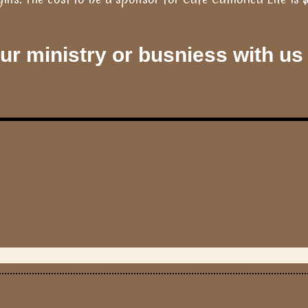
r ministry or busniess with us 