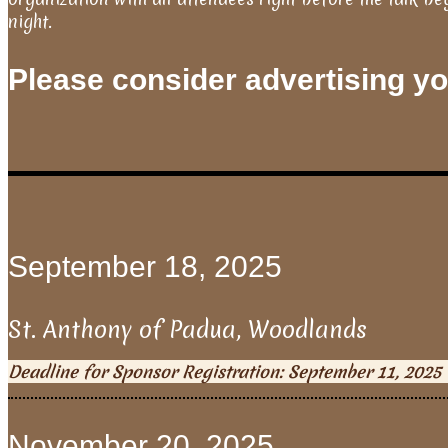
night.
Please consider advertising you
September 18, 2025
St. Anthony of Padua, Woodlands
Deadline for Sponsor Registration: September 11, 2025
November 20, 2025