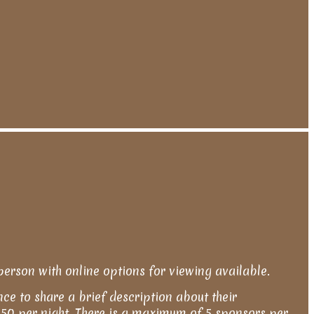
person with online options for viewing available.
nce to share a brief description about their
s $50 per night. There is a maximum of 5 sponsors per