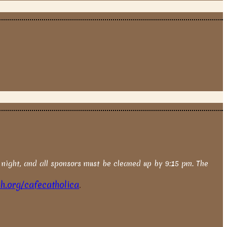
 night, and all sponsors must be cleaned up by 9:15 pm. The
.org/cafecatholica
.