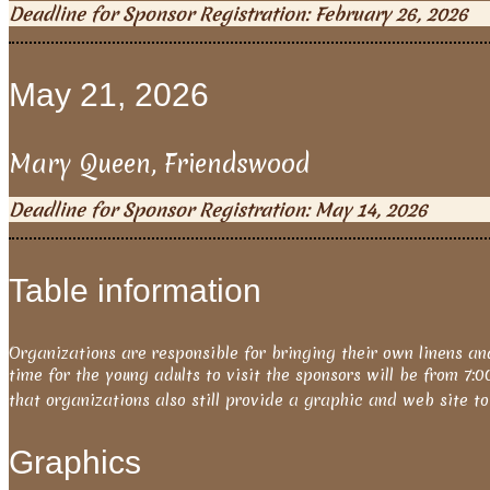
Deadline for Sponsor Registration: February 26, 2026
May 21, 2026
Mary Queen, Friendswood
Deadline for Sponsor Registration: May 14, 2026
Table information
Organizations are responsible for bringing their own linens an
time for the young adults to visit the sponsors will be from 7:
that organizations also still provide a graphic and web site t
Graphics