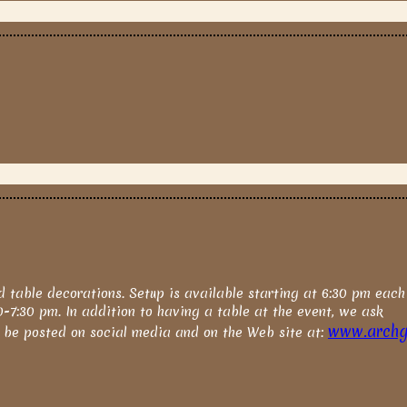
d table decorations. Setup is available starting at 6:30 pm each
00-7:30 pm. In addition to having a table at the event, we ask
www.archgh
o be posted on social media and on the Web site at: