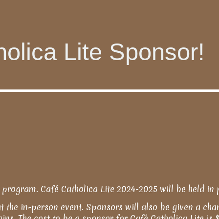
olica Lite Sponsor!
 program. Café Catholica Lite 2024-2025 will be held in 
at the in-person event. Sponsors will also be given a cha
egins. The cost to be a sponsor for Café Catholica Lite i