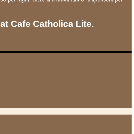
at Cafe Catholica Lite.