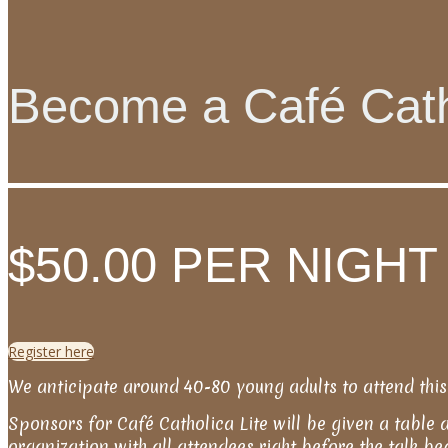
Become a Café Cath
$50.00 PER NIGHT
Register here
We anticipate around 40-80 young adults to attend this
Sponsors for Café Catholica Lite will be given a table 
organization with all attendees right before the talk b