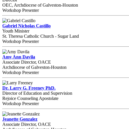
OEC, Archdiocese of Galveston-Houston
Workshop Presenter
Gabriel Nicholas Castillo
Youth Minister
St. Theresa Catholic Church - Sugar Land
Workshop Presenter
Amy Ann Davila
Associate Director, OACE
Archdiocese of Galveston-Houston
Workshop Presenter
Dr. Larry G. Freeney PhD.
Director of Education and Supervision
Rejoice Counseling Apostolate
Workshop Presenter
Jeanette Gonzalez
Associate Director, OACE