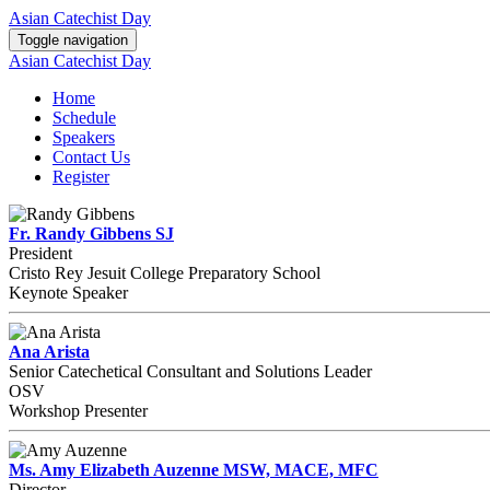
Asian Catechist Day
Toggle navigation
Asian Catechist Day
Home
Schedule
Speakers
Contact Us
Register
Fr. Randy Gibbens SJ
President
Cristo Rey Jesuit College Preparatory School
Keynote Speaker
Ana Arista
Senior Catechetical Consultant and Solutions Leader
OSV
Workshop Presenter
Ms. Amy Elizabeth Auzenne MSW, MACE, MFC
Director