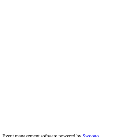
Event management software powered by
Swoogo