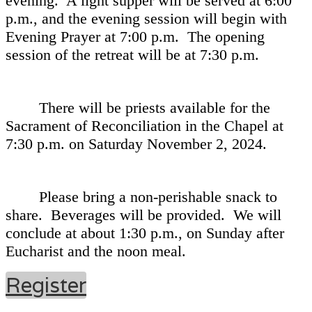
evening. A light supper will be served at 6:00
p.m., and the evening session will begin with
Evening Prayer at 7:00 p.m. The opening
session of the retreat will be at 7:30 p.m.
There will be priests available for the
Sacrament of Reconciliation in the Chapel at
7:30 p.m. on Saturday November 2, 2024.
Please bring a non-perishable snack to
share. Beverages will be provided. We will
conclude at about 1:30 p.m., on Sunday after
Eucharist and the noon meal.
Register