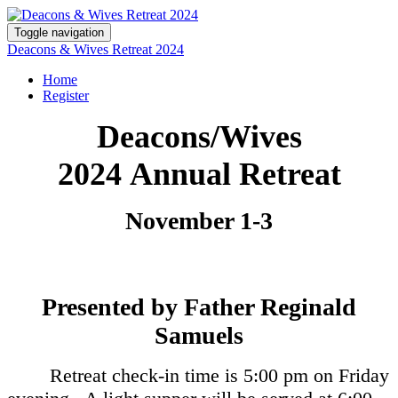
Toggle navigation
Deacons & Wives Retreat 2024
Home
Register
Deacons/Wives
2024 Annual Retreat
November 1-3
Presented by Father Reginald
Samuels
Retreat check-in time is 5:00 pm on Friday