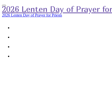
2026 Lenten Day of Prayer for
2026 Lenten Day of Prayer for Priests
HOME
RSVP
SPEAKER
AGENDA