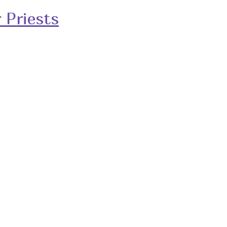
 Priests