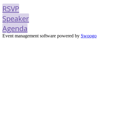
RSVP
Speaker
Agenda
Event management software powered by
Swoogo