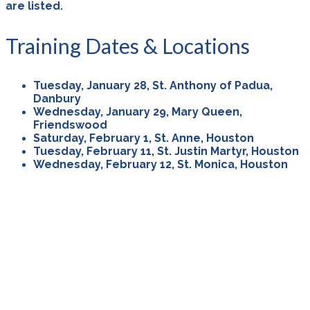
are listed.
Training Dates & Locations
Tuesday, January 28, St. Anthony of Padua,
Danbury
Wednesday, January 29, Mary Queen,
Friendswood
Saturday, February 1, St. Anne, Houston
Tuesday, February 11, St. Justin Martyr, Houston
Wednesday, February 12, St. Monica, Houston