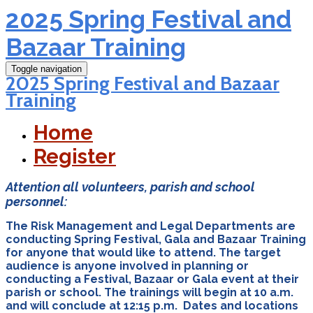
2025 Spring Festival and
Bazaar Training
Toggle navigation
2025 Spring Festival and Bazaar
Training
Home
Register
Attention all volunteers, parish and school
personnel:
The Risk Management and Legal Departments are
conducting Spring Festival, Gala and Bazaar Training
for anyone that would like to attend. The target
audience is anyone involved in planning or
conducting a Festival, Bazaar or Gala event at their
parish or school. The trainings will begin at 10 a.m.
and will conclude at 12:15 p.m. Dates and locations