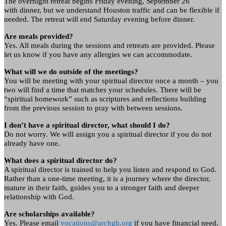
The overnight retreat begins Friday evening, September 26
with dinner, but we understand Houston traffic and can be flexible if
needed. The retreat will end Saturday evening before dinner.
Are meals provided?
Yes. All meals during the sessions and retreats are provided. Please
let us know if you have any allergies we can accommodate.
What will we do outside of the meetings?
You will be meeting with your spiritual director once a month – you
two will find a time that matches your schedules. There will be
“spiritual homework” such as scriptures and reflections building
from the previous session to pray with between sessions.
I don’t have a spiritual director, what should I do?
Do not worry. We will assign you a spiritual director if you do not
already have one.
What does a spiritual director do?
A spiritual director is trained to help you listen and respond to God.
Rather than a one-time meeting, it is a journey where the director,
mature in their faith, guides you to a stronger faith and deeper
relationship with God.
Are scholarships available?
Yes. Please email
vocations@archgh.org
if you have financial need.