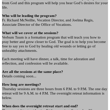
from God and this program will help you hear God’s desires for your
life.
Who will be leading the program?
Fr. Richard McNeillie, Vocation Director, and Joelma Regis,
Associate Director of the Office of Vocations.
What will we cover at the sessions?
Verbum Tuum is a formation program that will teach you how to
pray better and grow closer to God. The goal is to help you become
free to say yes to God by healing old wounds or letting go of
unhealthy attachments.
Each meeting will have dinner, a talk, time for adoration and
reflection, and confession will be available.
Are all the sessions at the same place?
Details coming soon...
How long are meetings?
Thursday sessions are three hours from 6 P.M. to 9 P.M. The one day
retreat will be 9 A.M. to 4 P.M. The overnight retreat information is
below.
When does the overnight retreat start and end?