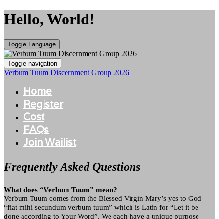
Hello, World!
Toggle Language
Toggle navigation
Verbum Tuum Discernment Group 2026
Home
Register
Cost
FAQs
Join Wailist
Frequently Asked Questions
What does “Verbum Tuum” mean?
Verbum Tuum comes from the Blessed Virgin Mary’s yes to God –
“fiat mihi secundum verbum tuum” which is Latin for “Let it be
done according to Your Word”. We each have a unique purpose