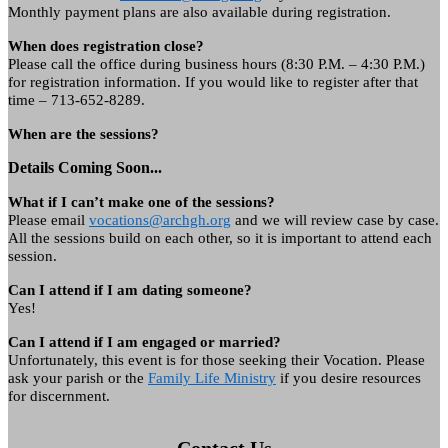
Monthly payment plans are also available during registration.
When does registration close?
Please call the office during business hours (8:30 P.M. – 4:30 P.M.)
for registration information. If you would like to register after that
time – 713-652-8289.
When are the sessions?
Details Coming Soon...
What if I can’t make one of the sessions?
Please email
vocations@archgh.org
and we will review case by case.
All the sessions build on each other, so it is important to attend each
session.
Can I attend if I am dating someone?
Yes!
Can I attend if I am engaged or married?
Unfortunately, this event is for those seeking their Vocation. Please
ask your parish or the
Family Life Ministry
if you desire resources
for discernment.
Contact Us