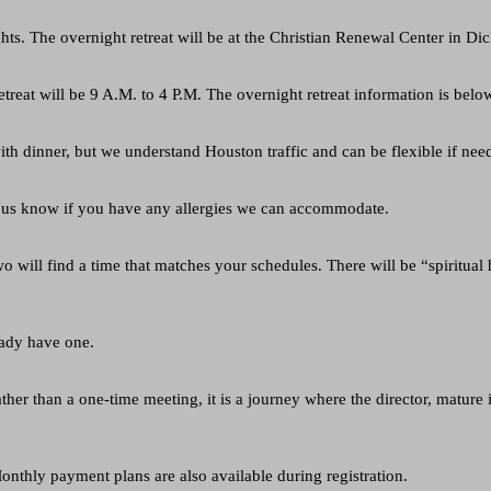
ights. The overnight retreat will be at the Christian Renewal Center in 
treat will be 9 A.M. to 4 P.M. The overnight retreat information is belo
th dinner, but we understand Houston traffic and can be flexible if nee
let us know if you have any allergies we can accommodate.
o will find a time that matches your schedules. There will be “spiritua
eady have one.
ather than a one-time meeting, it is a journey where the director, mature i
onthly payment plans are also available during registration.