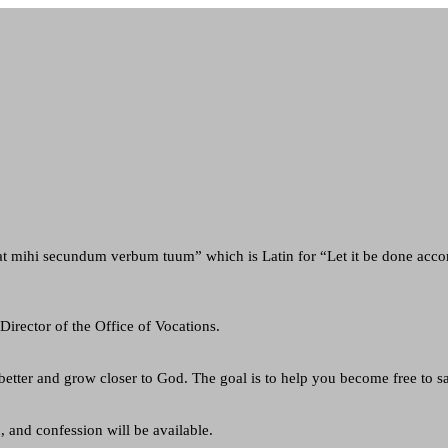
t mihi secundum verbum tuum” which is Latin for “Let it be done acc
Director of the Office of Vocations.
etter and grow closer to God. The goal is to help you become free to s
, and confession will be available.