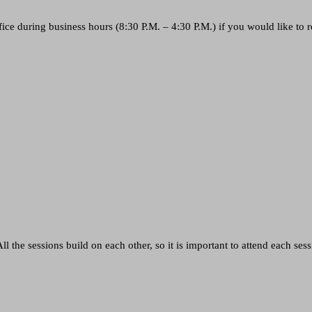
ice during business hours (8:30 P.M. – 4:30 P.M.) if you would like to r
l the sessions build on each other, so it is important to attend each sess