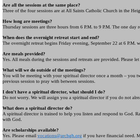
Are all the sessions at the same place?
Three of the four sessions are at All Saints Catholic Church in the He
How long are meetings?
Thursday sessions are three hours from 6 P.M. to 9 P.M. The one day re
When does the overnight retreat start and end?
The overnight retreat begins Friday evening, September 22 at 6 P.M. wi
Are meals provided?
Yes. All meals during the sessions and retreats are provided. Please 
What will we do outside of the meetings?
You will be meeting with your spiritual director once a month – you tw
previous session to pray with between sessions.
I don’t have a spiritual director, what should I do?
Do not worry. We will assign you a spiritual director if you do not alr
What does a spiritual director do?
A spiritual director is trained to help you listen and respond to God. R
with God.
Are scholarships available?
Yes. Please email
vocations@archgh.org
if you have financial need. M