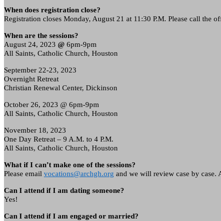
When does registration close?
Registration closes Monday, August 21 at 11:30 P.M. Please call the off
When are the sessions?
August 24, 2023
@
6pm-9pm
All Saints, Catholic Church, Houston
September 22-23, 2023
Overnight Retreat
Christian Renewal Center, Dickinson
October 26, 2023 @
6pm-9pm
All Saints, Catholic Church, Houston
November 18, 2023
One Day Retreat – 9 A.M. to 4 P.M.
All Saints, Catholic Church, Houston
What if I can’t make one of the sessions?
Please email
vocations@archgh.org
and we will review case by case. Al
Can I attend if I am dating someone?
Yes!
Can I attend if I am engaged or married?