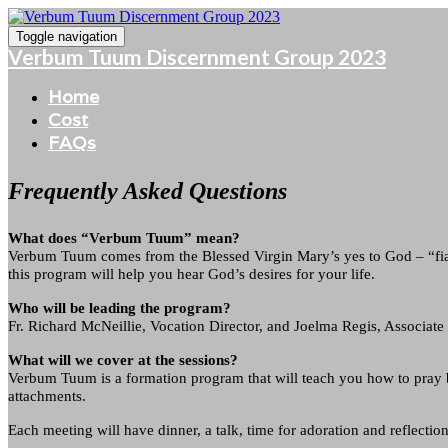
Toggle navigation
Verbum Tuum Discernment Group 2023
Home
Cost
FAQs
Frequently Asked Questions
What does “Verbum Tuum” mean?
Verbum Tuum comes from the Blessed Virgin Mary’s yes to God – “fia
this program will help you hear God’s desires for your life.
Who will be leading the program?
Fr. Richard McNeillie, Vocation Director, and Joelma Regis, Associate 
What will we cover at the sessions?
Verbum Tuum is a formation program that will teach you how to pray b
attachments.
Each meeting will have dinner, a talk, time for adoration and reflection