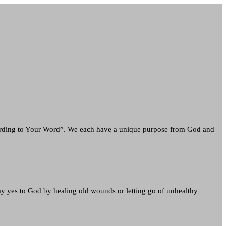
ording to Your Word”. We each have a unique purpose from God and
ay yes to God by healing old wounds or letting go of unhealthy