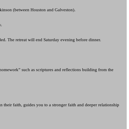
Dickinson (between Houston and Galveston).
w.
ded. The retreat will end Saturday evening before dinner.
l homework” such as scriptures and reflections building from the
n their faith, guides you to a stronger faith and deeper relationship