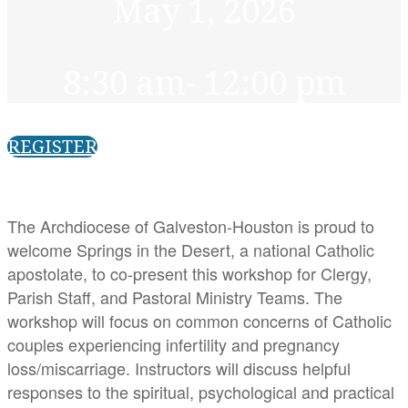
May 1, 2026
8:30 am- 12:00 pm
REGISTER
The Archdiocese of Galveston-Houston is proud to
welcome Springs in the Desert, a national Catholic
apostolate, to co-present this workshop for Clergy,
Parish Staff, and Pastoral Ministry Teams. The
workshop will focus on common concerns of Catholic
couples experiencing infertility and pregnancy
loss/miscarriage. Instructors will discuss helpful
responses to the spiritual, psychological and practical