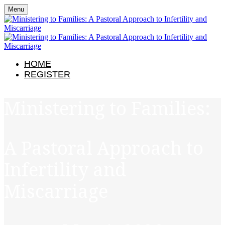
Menu
HOME
REGISTER
Ministering to Families:
A Pastoral Approach to
Infertility and
Miscarriage