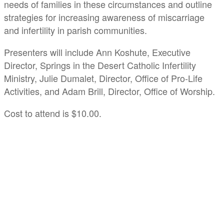
needs of families in these circumstances and outline
strategies for increasing awareness of miscarriage
and infertility in parish communities.
Presenters will include Ann Koshute, Executive
Director, Springs in the Desert Catholic Infertility
Ministry, Julie Dumalet, Director, Office of Pro-Life
Activities, and Adam Brill, Director, Office of Worship.
Cost to attend is $10.00.