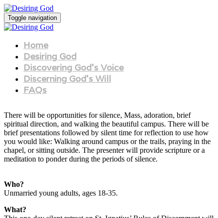
Toggle navigation
Home
Desiring God
Discovering God's Voice
Discerning God's Will
FAQs
There will be opportunities for silence, Mass, adoration, brief
spiritual direction, and walking the beautiful campus. There will be
brief presentations followed by silent time for reflection to use how
you would like: Walking around campus or the trails, praying in the
chapel, or sitting outside. The presenter will provide scripture or a
meditation to ponder during the periods of silence.
Who?
Unmarried young adults, ages 18-35.
What?