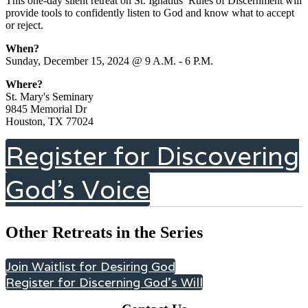
This one-day silent retreat on St. Ignatius’ Rules of Discernment will
provide tools to confidently listen to God and know what to accept
or reject.
When?
Sunday, December 15, 2024 @ 9 A.M. - 6 P.M.
Where?
St. Mary's Seminary
9845 Memorial Dr
Houston, TX 77024
Register for Discovering
God's Voice
Other Retreats in the Series
Join Waitlist for Desiring God
Register for Discerning God's Will