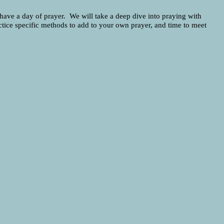
 have a day of prayer. We will take a deep dive into praying with
ractice specific methods to add to your own prayer, and time to meet