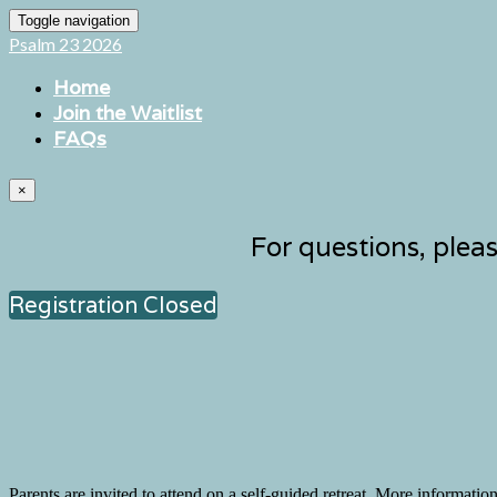
Toggle navigation
Psalm 23 2026
Home
Join the Waitlist
FAQs
×
For questions, plea
Registration Closed
Parents are invited to attend on a self-guided retreat. More informatio