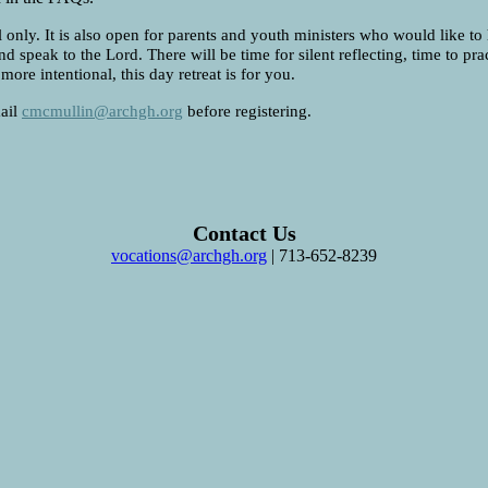
 only. It is also open for parents and youth ministers who would like to
nd speak to the Lord. There will be time for silent reflecting, time to p
ore intentional, this day retreat is for you.
mail
cmcmullin@archgh.org
before registering.
Contact Us
vocations@archgh.org
| 713-652-8239