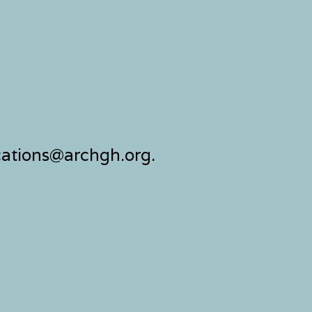
ocations@archgh.org.