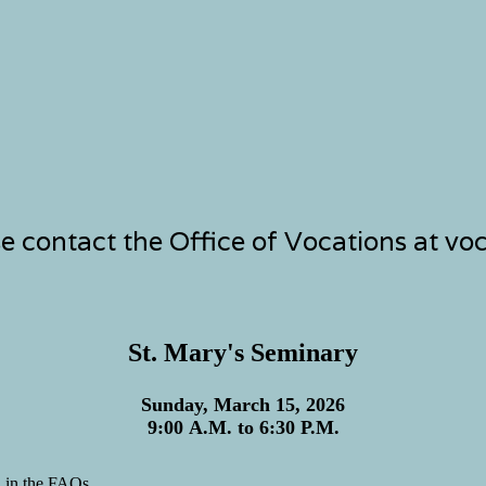
se contact the Office of Vocations at v
St. Mary's Seminary
Sunday, March 15, 2026
9:00 A.M. to 6:30 P.M.
n in the FAQs.