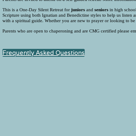
This is a One-Day Silent Retreat for
juniors
and
seniors
in high school
Scripture using both Ignatian and Benedictine styles to help us listen a
with a spiritual guide. Whether you are new to prayer or looking to be m
Parents who are open to chaperoning and are CMG certified please e
Frequently Asked Questions