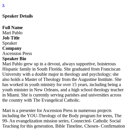
x
Speaker Details
Full Name
Mari Pablo
Job Title
Speaker
Company
Ascension Press
Speaker Bio
Mari Pablo grew up in a devout, always supportive, boisterous
Hispanic family in South Florida. She graduated from Franciscan
University with a double major in theology and psychology; she
also holds a Master of Theology from the Augustine Institute. She
has worked in youth ministry for over 15 years, including being a
youth minister in New Orleans, and a high school theology teacher
in Miami. She is currently serving parishes and universities across
the country with The Evangelical Catholic.
Mari is a presenter for Ascension Press in numerous projects
including the YOU-Theology of the Body program for teens, The
99- An evangelization mission series, Connected- Catholic Social
Teaching for this generation, Bible Timeline, Chosen- Confirmation