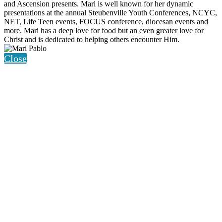
and Ascension presents. Mari is well known for her dynamic
presentations at the annual Steubenville Youth Conferences, NCYC,
NET, Life Teen events, FOCUS conference, diocesan events and
more. Mari has a deep love for food but an even greater love for
Christ and is dedicated to helping others encounter Him.
Close