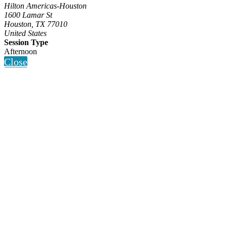
Hilton Americas-Houston
1600 Lamar St
Houston, TX 77010
United States
Session Type
Afternoon
Close