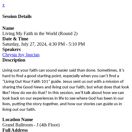
x
Session Details
Name
Living My Faith in the World (Round 2)
Date & Time
Saturday, July 27, 2024, 4:30 PM - 5:10 PM
Speakers
Chrysta Joy Jaucian
Description
Living out your faith can sound easier said than done. Sometimes, it’s
hard to find a good starting point, especially when you can’t find a
“Living Out Your Faith 101” guide. Jesus sent us out with a mission of
sharing the Good News and living out our faith, but what does that look
like? How do we do that? In this session, we’ll talk about how we can
look back on our experiences in life to see where God has been in our
lives, putting the story together, and how our stories can guide us in
living out our faith.
Location Name
Grand Ballroom - J (4th Floor)
Full Address