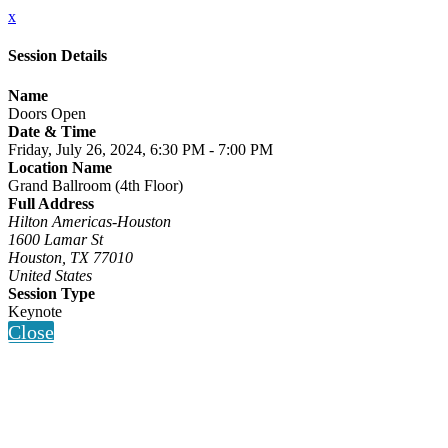
x
Session Details
Name
Doors Open
Date & Time
Friday, July 26, 2024, 6:30 PM - 7:00 PM
Location Name
Grand Ballroom (4th Floor)
Full Address
Hilton Americas-Houston
1600 Lamar St
Houston, TX 77010
United States
Session Type
Keynote
Close