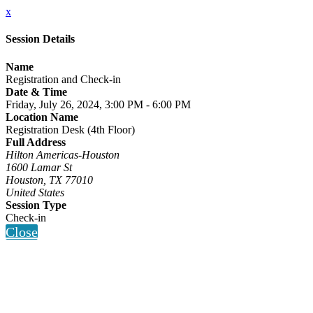
x
Session Details
Name
Registration and Check-in
Date & Time
Friday, July 26, 2024, 3:00 PM - 6:00 PM
Location Name
Registration Desk (4th Floor)
Full Address
Hilton Americas-Houston
1600 Lamar St
Houston, TX 77010
United States
Session Type
Check-in
Close