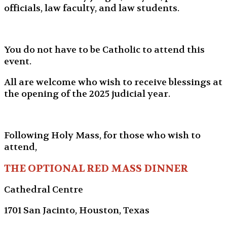
officials, law faculty, and law students.
You do not have to be Catholic to attend this
event.
All are welcome who wish to receive blessings at
the opening of the 2025 judicial year.
Following Holy Mass, for those who wish to
attend,
THE OPTIONAL RED MASS DINNER
Cathedral Centre
1701 San Jacinto, Houston, Texas