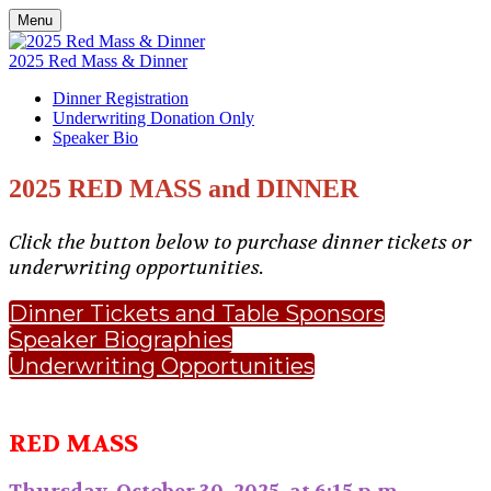
Menu
2025 Red Mass & Dinner
Dinner Registration
Underwriting Donation Only
Speaker Bio
2025 RED MASS and DINNER
Click the button below to purchase dinner tickets or
underwriting opportunities.
Dinner Tickets and Table Sponsors
Speaker Biographies
Underwriting Opportunities
RED MASS