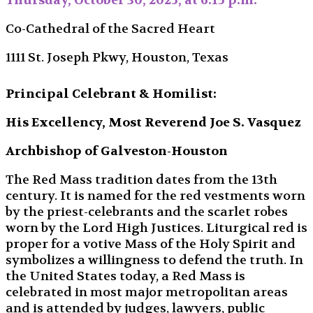
Thursday, October 30, 2025, at 6:15 p.m.
Co-Cathedral of the Sacred Heart
1111 St. Joseph Pkwy, Houston, Texas
Principal Celebrant & Homilist:
His Excellency, Most Reverend Joe S. Vasquez
Archbishop of Galveston-Houston
The Red Mass tradition dates from the 13th
century. It is named for the red vestments worn
by the priest-celebrants and the scarlet robes
worn by the Lord High Justices. Liturgical red is
proper for a votive Mass of the Holy Spirit and
symbolizes a willingness to defend the truth. In
the United States today, a Red Mass is
celebrated in most major metropolitan areas
and is attended by judges, lawyers, public