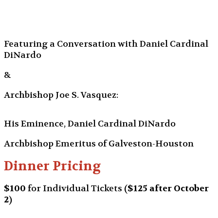
Featuring a Conversation with Daniel Cardinal
DiNardo
&
Archbishop Joe S. Vasquez:
His Eminence, Daniel Cardinal DiNardo
Archbishop Emeritus of Galveston-Houston
Dinner Pricing
$100
for Individual Tickets
(
$125 after October
2
)